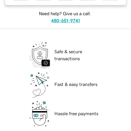
Need help? Give us a call.
480-651-9741
Safe & secure
transactions
Fast & easy transfers
Hassle free payments