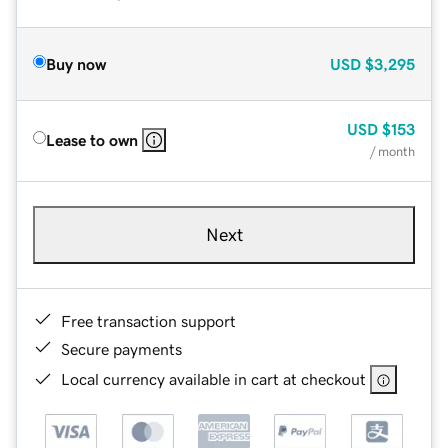
Buy now
USD
$3,295
USD
$153
Lease to own
/ month
Next
Free transaction support
Secure payments
Local currency available in cart at checkout