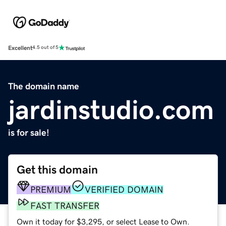
Excellent
4.5 out of 5
The domain name
jardinstudio.com
is for sale!
Get this domain
PREMIUM
VERIFIED DOMAIN
FAST TRANSFER
Own it today for $3,295, or select Lease to Own.