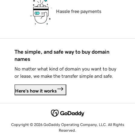
Hassle free payments
The simple, and safe way to buy domain
names
No matter what kind of domain you want to buy
or lease, we make the transfer simple and safe.
Here's how it works
Copyright © 2026 GoDaddy Operating Company, LLC. All Rights
Reserved.