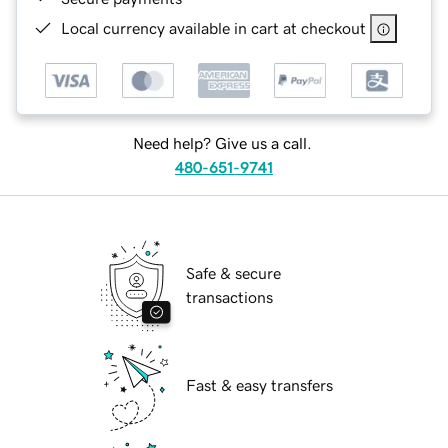
Local currency available in cart at checkout
Need help? Give us a call.
480-651-9741
Safe & secure
transactions
Fast & easy transfers