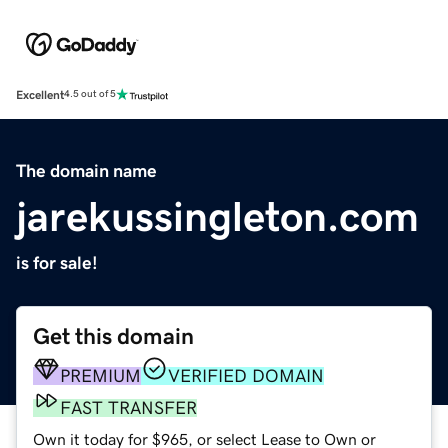
Excellent
4.5 out of 5
The domain name
jarekussingleton.com
is for sale!
Get this domain
PREMIUM
VERIFIED DOMAIN
FAST TRANSFER
Own it today for $965, or select Lease to Own or