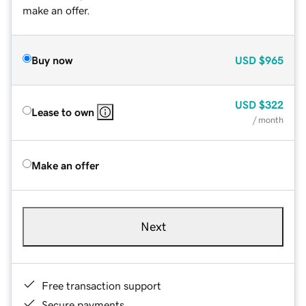
make an offer.
Buy now
USD
$965
USD
$322
Lease to own
/ month
Make an offer
Next
Free transaction support
Secure payments