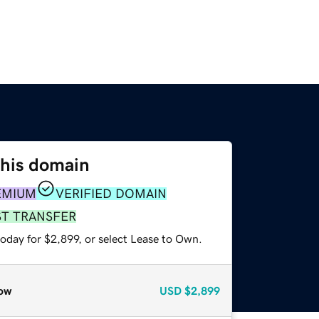
this domain
EMIUM
VERIFIED DOMAIN
ST TRANSFER
oday for $2,899, or select Lease to Own.
ow
USD
$2,899