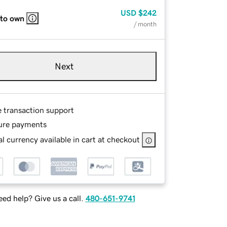
USD
$242
 to own
/ month
Next
e transaction support
ure payments
l currency available in cart at checkout
ed help? Give us a call.
480-651-9741