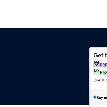
Get 
PR
FA
Own it t
Buy n