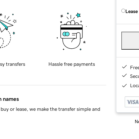
Lease
sy transfers
Hassle free payments
Fre
Sec
Loca
in names
buy or lease, we make the transfer simple and
Ne