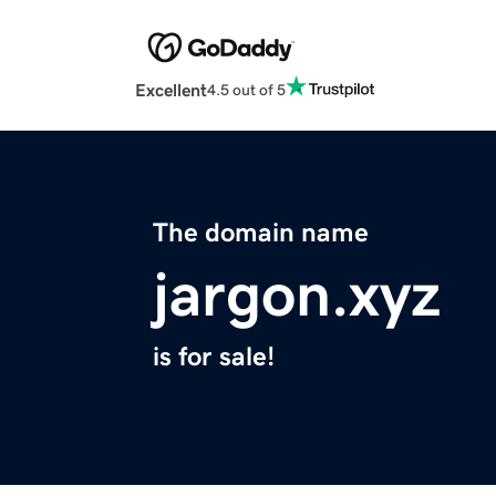
Excellent
4.5 out of 5
The domain name
jargon.xyz
is for sale!