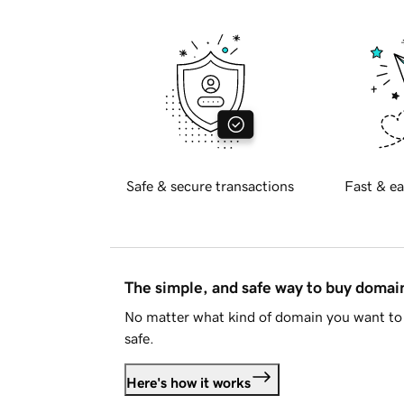
Safe & secure transactions
Fast & ea
The simple, and safe way to buy doma
No matter what kind of domain you want to 
safe.
Here's how it works