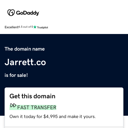
Excellent
4.5 out of 5
The domain name
Jarrett.co
is for sale!
Get this domain
FAST TRANSFER
Own it today for $4,995 and make it yours.