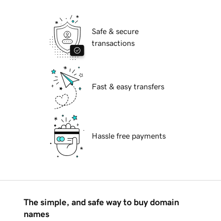
Safe & secure
transactions
Fast & easy transfers
Hassle free payments
The simple, and safe way to buy domain
names