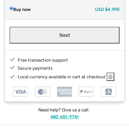
Buy now
USD
$4,995
Next
Free transaction support
Secure payments
Local currency available in cart at checkout
Need help? Give us a call.
480-651-9741