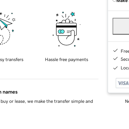
Make 
Fre
Sec
sy transfers
Hassle free payments
Loca
in names
Ne
buy or lease, we make the transfer simple and