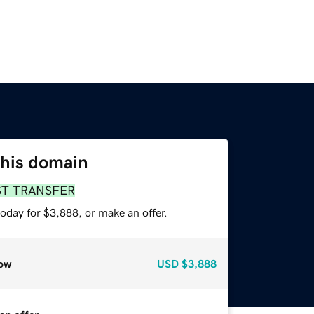
this domain
ST TRANSFER
oday for $3,888, or make an offer.
ow
USD
$3,888