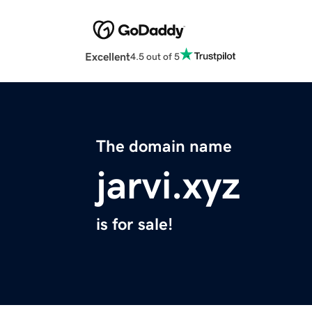
Excellent
4.5 out of 5
The domain name
jarvi.xyz
is for sale!