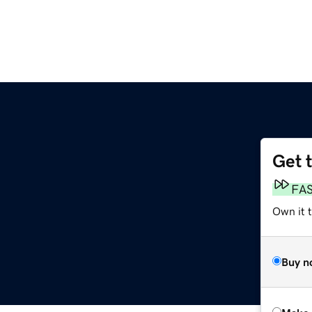
Get 
FA
Own it t
Buy n