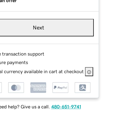
an offer
Next
e transaction support
ure payments
l currency available in cart at checkout
ed help? Give us a call.
480-651-9741