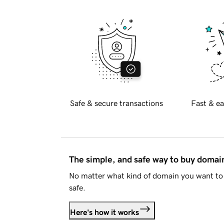
Safe & secure transactions
Fast & ea
The simple, and safe way to buy doma
No matter what kind of domain you want to 
safe.
Here's how it works