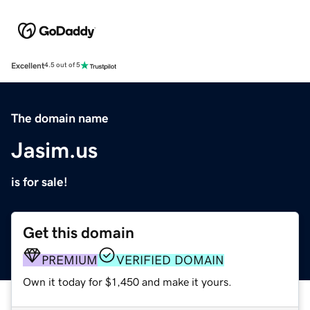
Excellent
4.5 out of 5
The domain name
Jasim.us
is for sale!
Get this domain
PREMIUM
VERIFIED DOMAIN
Own it today for $1,450 and make it yours.