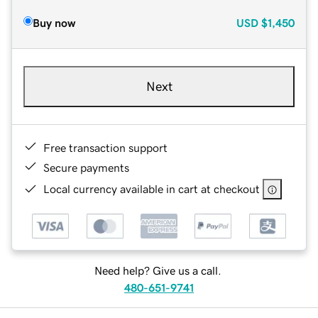
Buy now
USD
$1,450
Next
Free transaction support
Secure payments
Local currency available in cart at checkout
Need help? Give us a call.
480-651-9741