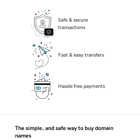
Safe & secure
transactions
Fast & easy transfers
Hassle free payments
The simple, and safe way to buy domain
names