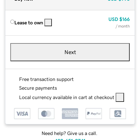
USD
$166
Lease to own
/ month
Next
Free transaction support
Secure payments
Local currency available in cart at checkout
Need help? Give us a call.