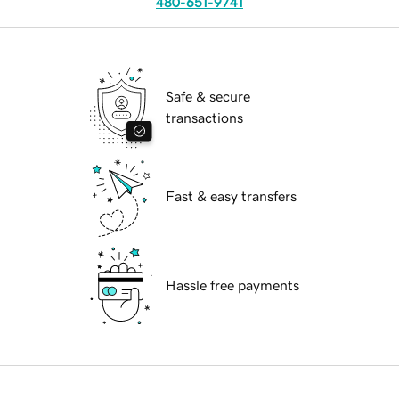
480-651-9741
Safe & secure
transactions
Fast & easy transfers
Hassle free payments