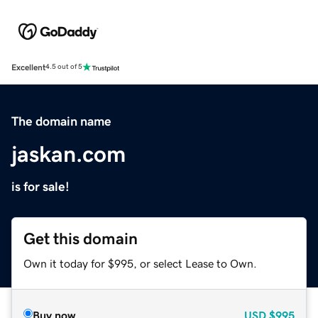
Excellent
4.5 out of 5
The domain name
jaskan.com
is for sale!
Get this domain
Own it today for $995, or select Lease to Own.
Buy now
USD
$995