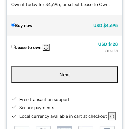
Own it today for $4,695, or select Lease to Own.
Buy now
USD
$4,695
USD
$128
Lease to own
/ month
Next
Free transaction support
Secure payments
Local currency available in cart at checkout