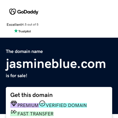
Excellent
4.5 out of 5
The domain name
jasmineblue.com
is for sale!
Get this domain
PREMIUM
VERIFIED DOMAIN
FAST TRANSFER