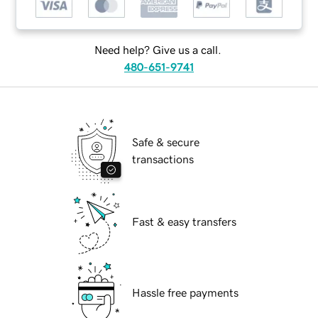
Need help? Give us a call.
480-651-9741
Safe & secure
transactions
Fast & easy transfers
Hassle free payments