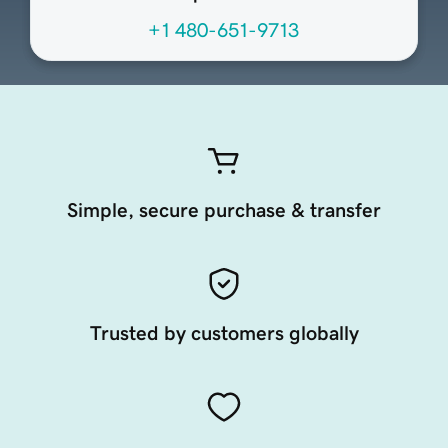
+1 480-651-9713
Simple, secure purchase & transfer
Trusted by customers globally