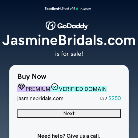
Excellent
4.5 out of 5
JasmineBridals.com
is for sale!
Buy Now
PREMIUM
VERIFIED DOMAIN
jasminebridals.com
$250
USD
Next
Need help? Give us a call.