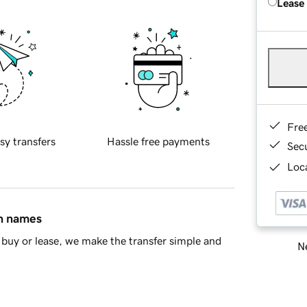
Lease
Fre
sy transfers
Hassle free payments
Sec
Loca
in names
buy or lease, we make the transfer simple and
Ne