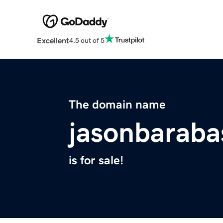
Excellent
4.5 out of 5
The domain name
jasonbarab
is for sale!