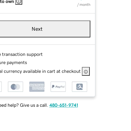
 to own
/ month
Next
e transaction support
ure payments
l currency available in cart at checkout
ed help? Give us a call.
480-651-9741