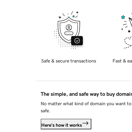
Safe & secure transactions
Fast & ea
The simple, and safe way to buy doma
No matter what kind of domain you want to 
safe.
Here's how it works