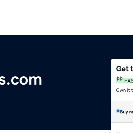
Get 
as.com
FA
Own it t
Buy n