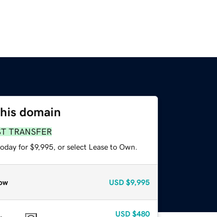
this domain
ST TRANSFER
oday for $9,995, or select Lease to Own.
ow
USD
$9,995
USD
$480