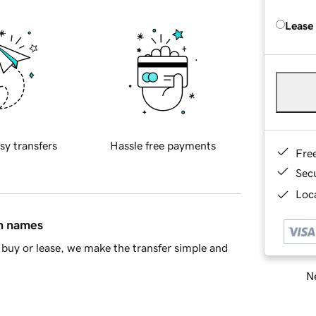
Lease
sy transfers
Hassle free payments
Fre
Sec
Loca
in names
buy or lease, we make the transfer simple and
Ne