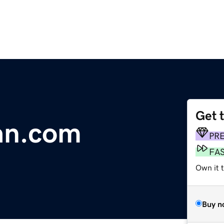
Get 
an.com
PR
FA
Own it 
Buy n