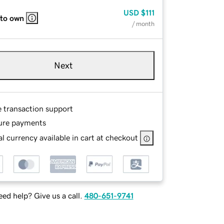
USD
$111
 to own
/ month
Next
e transaction support
ure payments
l currency available in cart at checkout
ed help? Give us a call.
480-651-9741