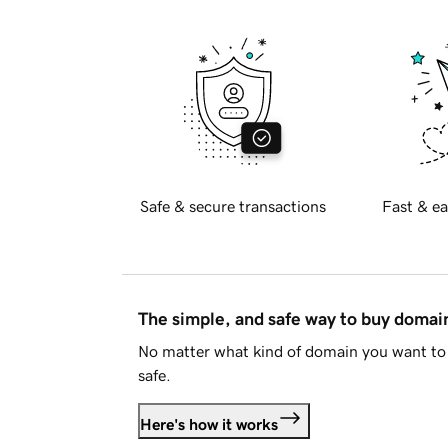
Safe & secure transactions
Fast & ea
The simple, and safe way to buy doma
No matter what kind of domain you want to 
safe.
Here's how it works