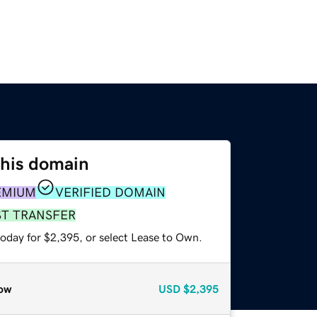
this domain
EMIUM
VERIFIED DOMAIN
ST TRANSFER
today for $2,395, or select Lease to Own.
ow
USD
$2,395