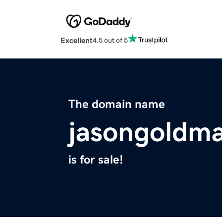
Excellent
4.5 out of 5
The domain name
jasongoldm
is for sale!