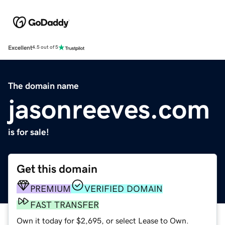
Excellent
4.5 out of 5
The domain name
jasonreeves.com
is for sale!
Get this domain
PREMIUM
VERIFIED DOMAIN
FAST TRANSFER
Own it today for $2,695, or select Lease to Own.