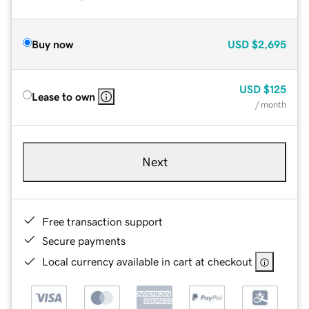
Buy now
USD
$2,695
USD
$125
Lease to own
/ month
Next
Free transaction support
Secure payments
Local currency available in cart at checkout