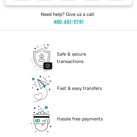
Need help? Give us a call.
480-651-9741
Safe & secure
transactions
Fast & easy transfers
Hassle free payments