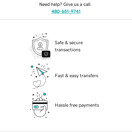
Need help? Give us a call.
480-651-9741
Safe & secure
transactions
Fast & easy transfers
Hassle free payments