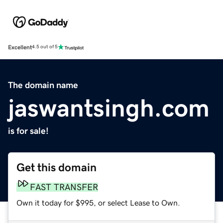
Excellent
4.5 out of 5
The domain name
jaswantsingh.com
is for sale!
Get this domain
FAST TRANSFER
Own it today for $995, or select Lease to Own.