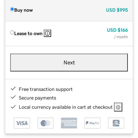
Buy now
USD
$995
USD
$166
Lease to own
/ month
Next
Free transaction support
Secure payments
Local currency available in cart at checkout