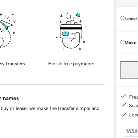
Lease
Make 
sy transfers
Hassle free payments
Fre
in names
Sec
buy or lease, we make the transfer simple and
Loca