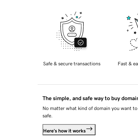
Safe & secure transactions
Fast & ea
The simple, and safe way to buy doma
No matter what kind of domain you want to 
safe.
Here's how it works