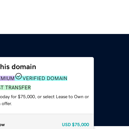
this domain
EMIUM
VERIFIED DOMAIN
ST TRANSFER
today for $75,000, or select Lease to Own or
offer.
ow
USD
$75,000