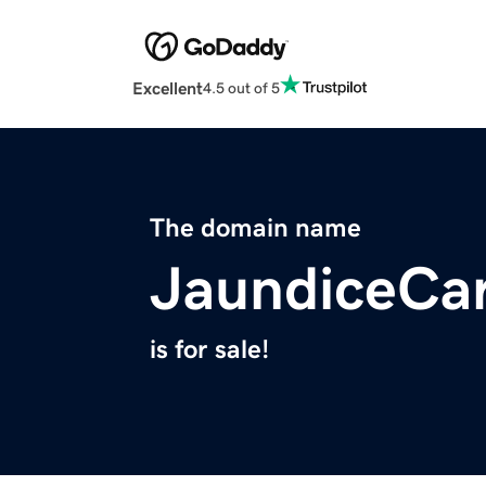
Excellent
4.5 out of 5
The domain name
JaundiceCa
is for sale!