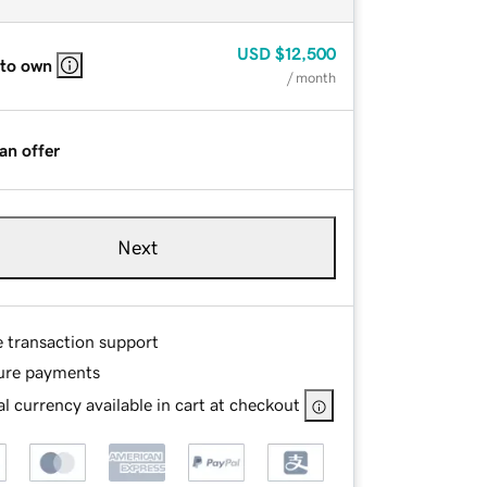
USD
$12,500
 to own
/ month
an offer
Next
e transaction support
ure payments
l currency available in cart at checkout