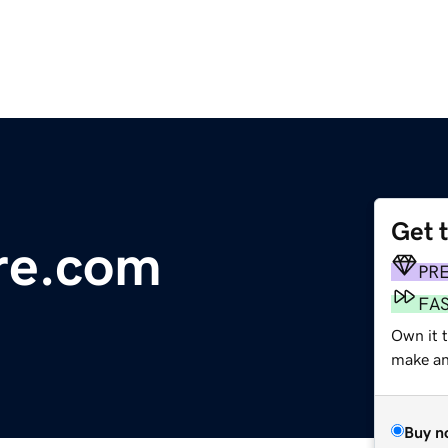
Get 
re.com
PR
FA
Own it 
make an 
Buy n