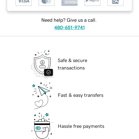
Need help? Give us a call.
480-651-9741
Safe & secure
transactions
Fast & easy transfers
Hassle free payments