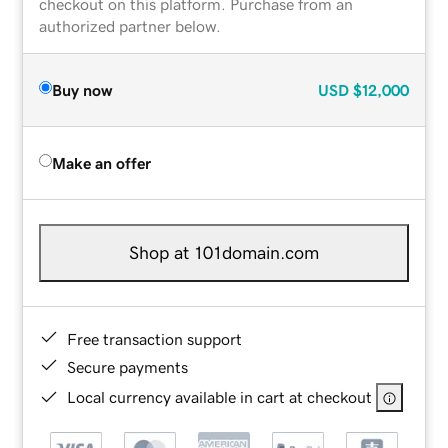
checkout on this platform. Purchase from an
authorized partner below.
Buy now
USD
$12,000
Make an offer
Shop at 101domain.com
Free transaction support
Secure payments
Local currency available in cart at checkout