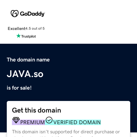
Excellent
4.5 out of 5
The domain name
JAVA.so
is for sale!
Get this domain
PREMIUM
VERIFIED DOMAIN
This domain isn't supported for direct purchase or