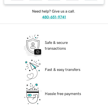
Need help? Give us a call.
480-651-9741
Safe & secure
transactions
Fast & easy transfers
Hassle free payments