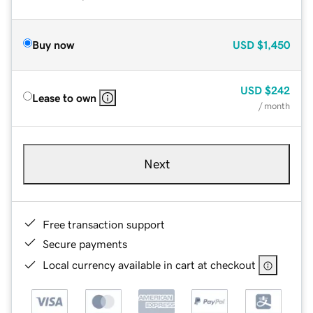
Buy now
USD
$1,450
USD
$242
Lease to own
/ month
Next
Free transaction support
Secure payments
Local currency available in cart at checkout