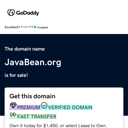
Excellent
4.5 out of 5
The domain name
JavaBean.org
is for sale!
Get this domain
PREMIUM
VERIFIED DOMAIN
FAST TRANSFER
Own it today for $1,450, or select Lease to Own.