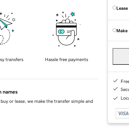
Lease
Make 
sy transfers
Hassle free payments
Fre
Sec
in names
Loca
buy or lease, we make the transfer simple and