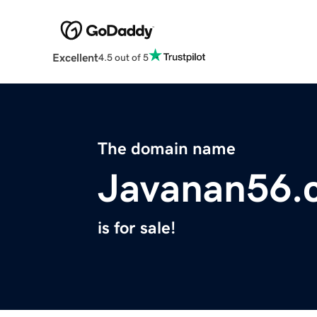
Excellent
4.5 out of 5
The domain name
Javanan56.
is for sale!