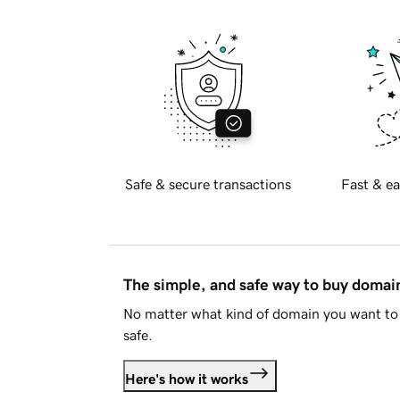
Safe & secure transactions
Fast & ea
The simple, and safe way to buy doma
No matter what kind of domain you want to 
safe.
Here's how it works