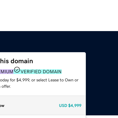
this domain
EMIUM
VERIFIED DOMAIN
oday for $4,999, or select Lease to Own or
offer.
ow
USD
$4,999