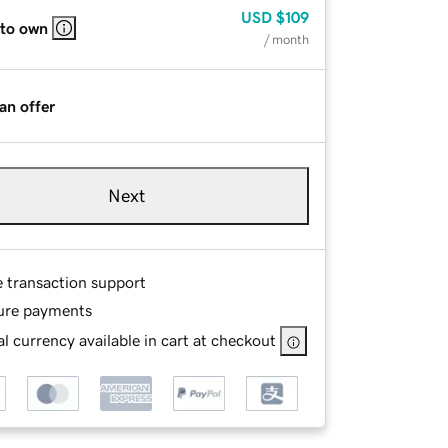
USD
$109
 to own
/ month
an offer
Next
e transaction support
ure payments
l currency available in cart at checkout