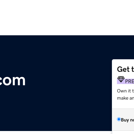
Get 
com
PR
Own it t
make an 
Buy n