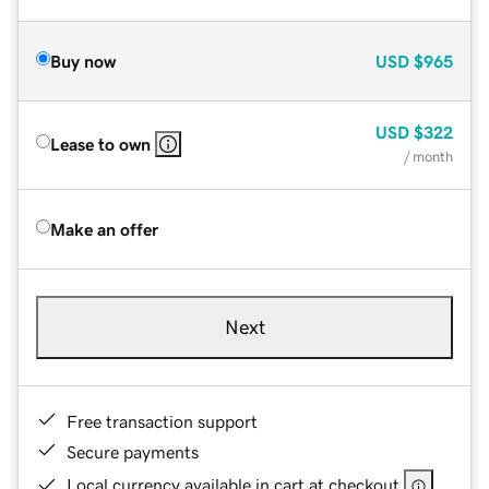
Buy now
USD
$965
USD
$322
Lease to own
/ month
Make an offer
Next
Free transaction support
Secure payments
Local currency available in cart at checkout