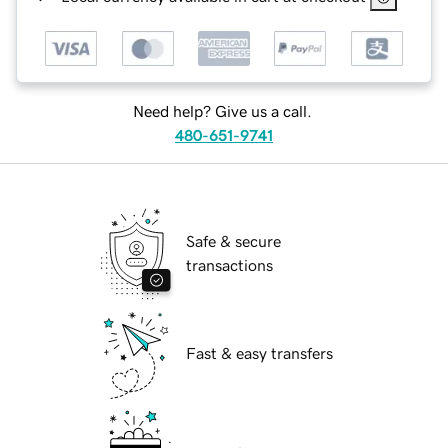
Need help? Give us a call.
480-651-9741
Safe & secure
transactions
Fast & easy transfers