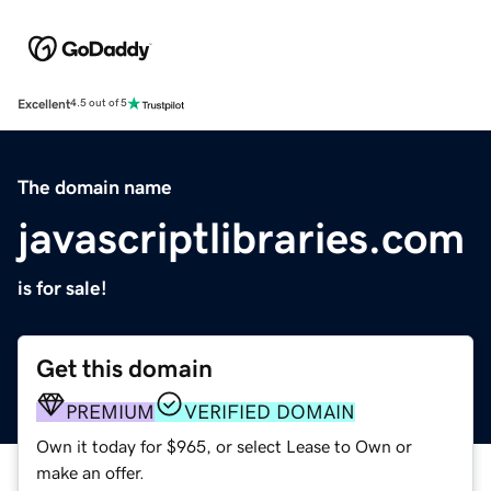
Excellent
4.5 out of 5
The domain name
javascriptlibraries.com
is for sale!
Get this domain
PREMIUM
VERIFIED DOMAIN
Own it today for $965, or select Lease to Own or
make an offer.