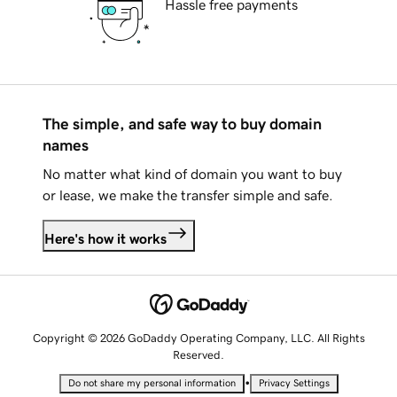
Hassle free payments
The simple, and safe way to buy domain
names
No matter what kind of domain you want to buy
or lease, we make the transfer simple and safe.
Here's how it works
Copyright © 2026 GoDaddy Operating Company, LLC. All Rights
Reserved.
•
Do not share my personal information
Privacy Settings