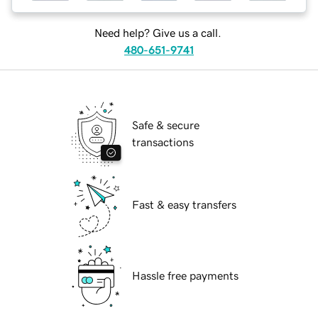
Need help? Give us a call.
480-651-9741
Safe & secure
transactions
Fast & easy transfers
Hassle free payments