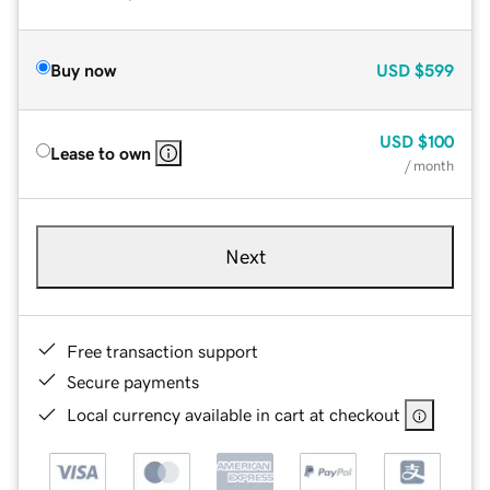
Buy now
USD
$599
USD
$100
Lease to own
/ month
Next
Free transaction support
Secure payments
Local currency available in cart at checkout