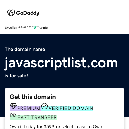
Excellent
4.5 out of 5
The domain name
javascriptlist.com
is for sale!
Get this domain
PREMIUM
VERIFIED DOMAIN
FAST TRANSFER
Own it today for $599, or select Lease to Own.