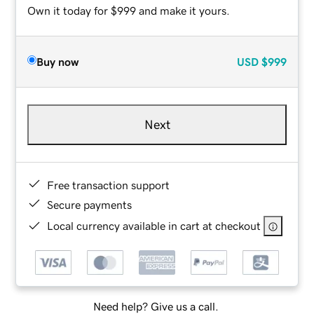
Own it today for $999 and make it yours.
Buy now
USD
$999
Next
Free transaction support
Secure payments
Local currency available in cart at checkout
Need help? Give us a call.