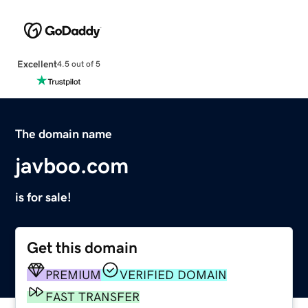
Excellent
4.5 out of 5
The domain name
javboo.com
is for sale!
Get this domain
PREMIUM
VERIFIED DOMAIN
FAST TRANSFER