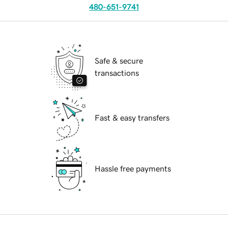
480-651-9741
Safe & secure
transactions
Fast & easy transfers
Hassle free payments