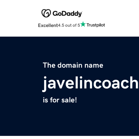
Excellent
4.5 out of 5
The domain name
javelincoac
is for sale!