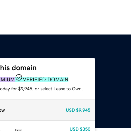
this domain
EMIUM
VERIFIED DOMAIN
oday for $9,945, or select Lease to Own.
ow
USD
$9,945
USD
$350