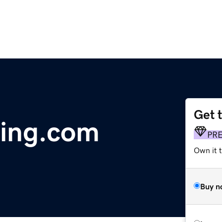
Get 
hing.com
PR
Own it t
Buy n