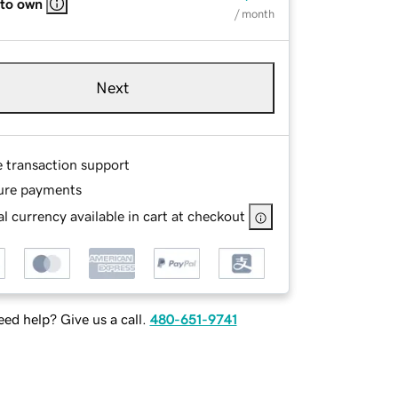
 to own
/ month
Next
e transaction support
ure payments
l currency available in cart at checkout
ed help? Give us a call.
480-651-9741