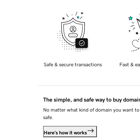
Safe & secure transactions
Fast & ea
The simple, and safe way to buy doma
No matter what kind of domain you want to 
safe.
Here's how it works