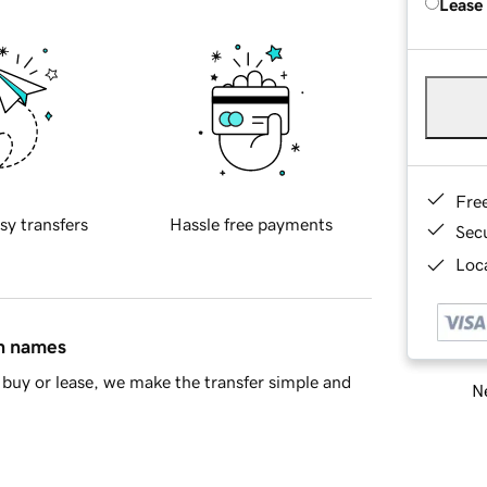
Lease
Fre
sy transfers
Hassle free payments
Sec
Loca
in names
buy or lease, we make the transfer simple and
Ne