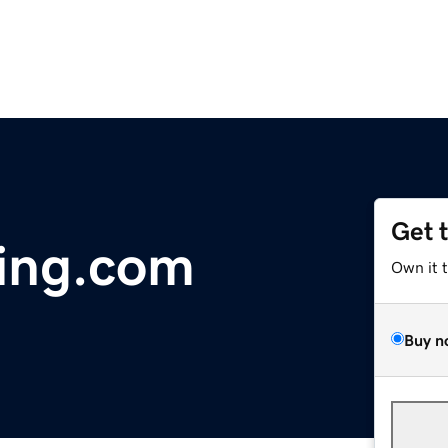
Get 
ning.com
Own it 
Buy n