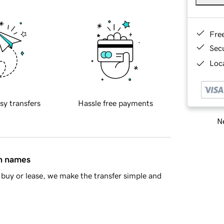
Fre
Sec
Loca
sy transfers
Hassle free payments
Ne
in names
buy or lease, we make the transfer simple and