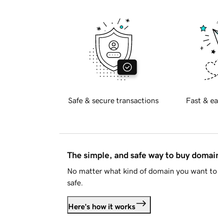
Safe & secure transactions
Fast & ea
The simple, and safe way to buy doma
No matter what kind of domain you want to 
safe.
Here's how it works