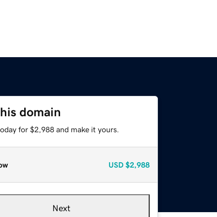
this domain
today for $2,988 and make it yours.
ow
USD
$2,988
Next