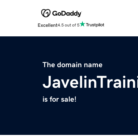
Excellent
4.5 out of 5
The domain name
JavelinTrai
is for sale!