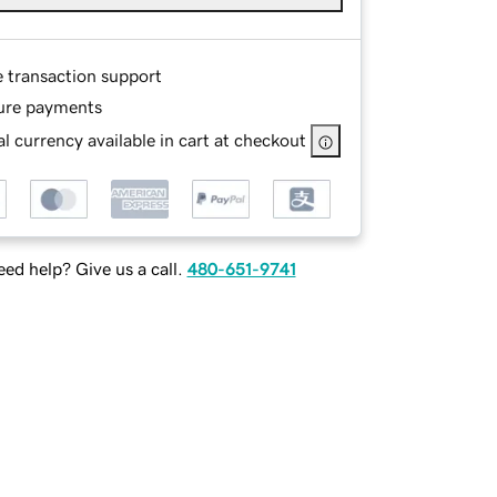
e transaction support
ure payments
l currency available in cart at checkout
ed help? Give us a call.
480-651-9741