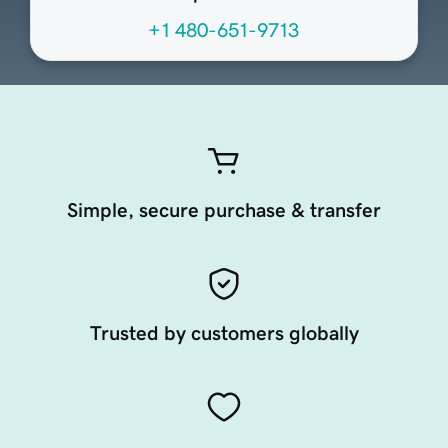
+1 480-651-9713
Simple, secure purchase & transfer
Trusted by customers globally