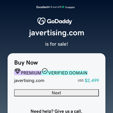
Excellent
4.5 out of 5
javertising.com
is for sale!
Buy Now
PREMIUM
VERIFIED DOMAIN
javertising.com
$2,499
USD
Next
Need help? Give us a call.