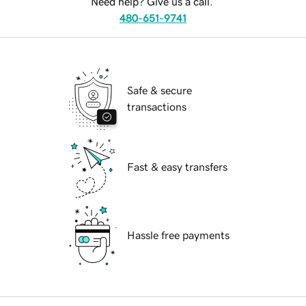
Need help? Give us a call.
480-651-9741
Safe & secure
transactions
Fast & easy transfers
Hassle free payments