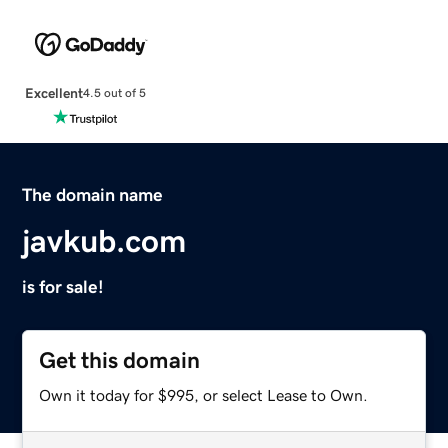
Excellent
4.5 out of 5
The domain name
javkub.com
is for sale!
Get this domain
Own it today for $995, or select Lease to Own.