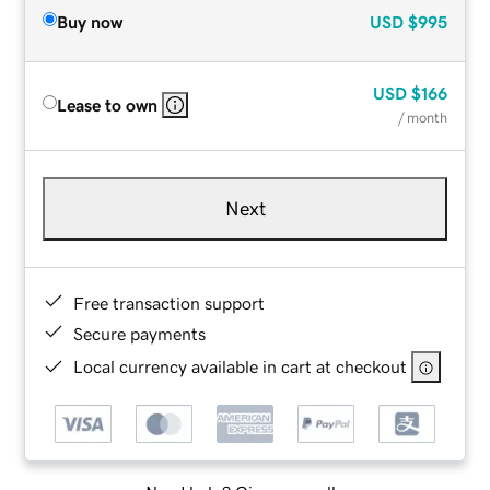
Buy now
USD
$995
USD
$166
Lease to own
/ month
Next
Free transaction support
Secure payments
Local currency available in cart at checkout