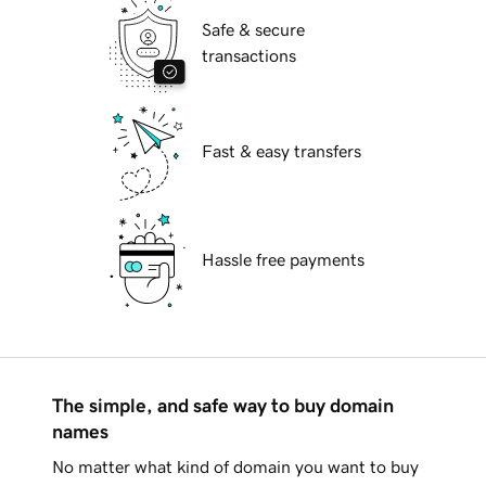
Safe & secure
transactions
Fast & easy transfers
Hassle free payments
The simple, and safe way to buy domain
names
No matter what kind of domain you want to buy