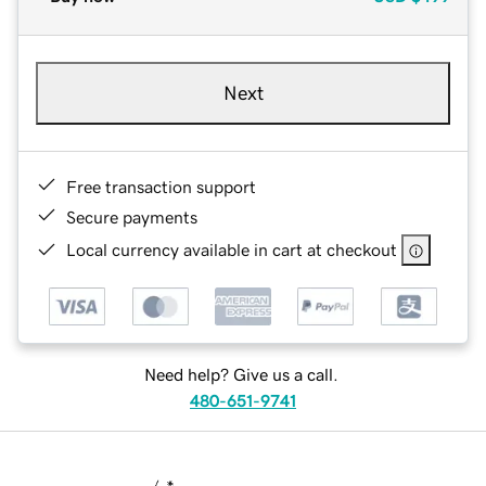
Next
Free transaction support
Secure payments
Local currency available in cart at checkout
Need help? Give us a call.
480-651-9741