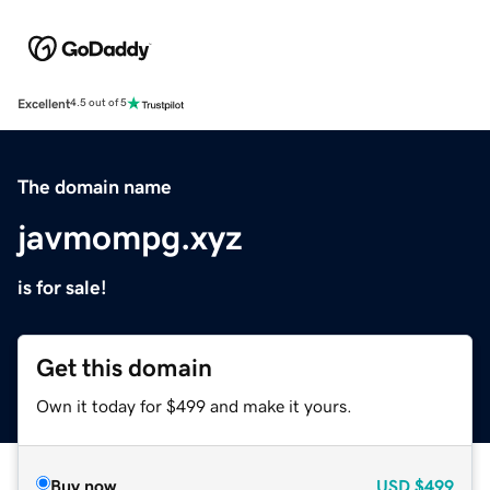
Excellent
4.5 out of 5
The domain name
javmompg.xyz
is for sale!
Get this domain
Own it today for $499 and make it yours.
Buy now
USD
$499