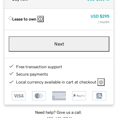
USD
$295
Lease to own
/ month
Next
Free transaction support
Secure payments
Local currency available in cart at checkout
Need help? Give us a call.