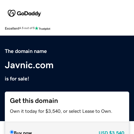
Excellent
4.5 out of 5
The domain name
Javnic.com
is for sale!
Get this domain
Own it today for $3,540, or select Lease to Own.
Buy now
USD
$3,540