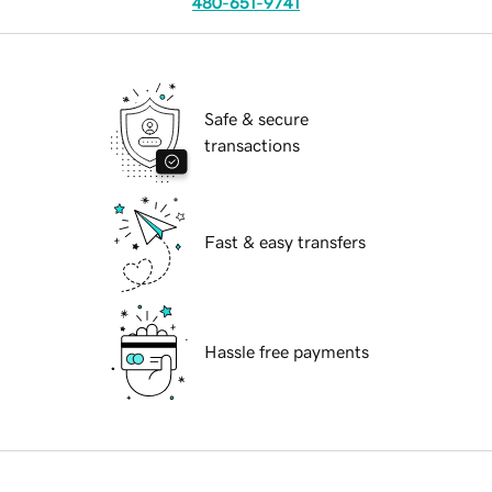
480-651-9741
Safe & secure
transactions
Fast & easy transfers
Hassle free payments