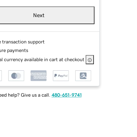
Next
e transaction support
ure payments
l currency available in cart at checkout
ed help? Give us a call.
480-651-9741