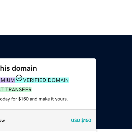
this domain
EMIUM
VERIFIED DOMAIN
ST TRANSFER
today for $150 and make it yours.
ow
USD
$150