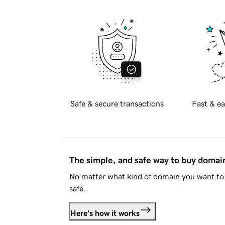
Safe & secure transactions
Fast & ea
The simple, and safe way to buy doma
No matter what kind of domain you want to 
safe.
Here's how it works