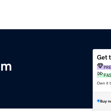
Get 
om
PR
FA
Own it 
Buy n