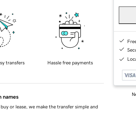
Fre
Sec
Loca
sy transfers
Hassle free payments
Ne
in names
buy or lease, we make the transfer simple and