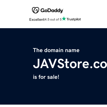
Excellent
4.5 out of 5
The domain name
JAVStore.c
is for sale!