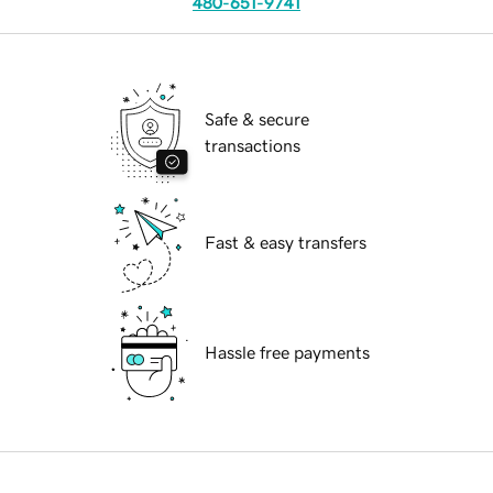
480-651-9741
Safe & secure
transactions
Fast & easy transfers
Hassle free payments