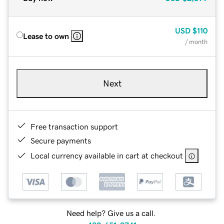
USD
$110
Lease to own
/ month
Next
Free transaction support
Secure payments
Local currency available in cart at checkout
Need help? Give us a call.