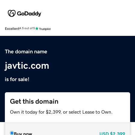
Excellent
4.5 out of 5
The domain name
javtic.com
is for sale!
Get this domain
Own it today for $2,399, or select Lease to Own.
Buy now
USD
$2,399