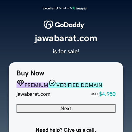
Excellent
4.5 out of 5
jawabarat.com
is for sale!
Buy Now
PREMIUM
VERIFIED DOMAIN
jawabarat.com
$4,950
USD
Next
Need help? Give us a call.