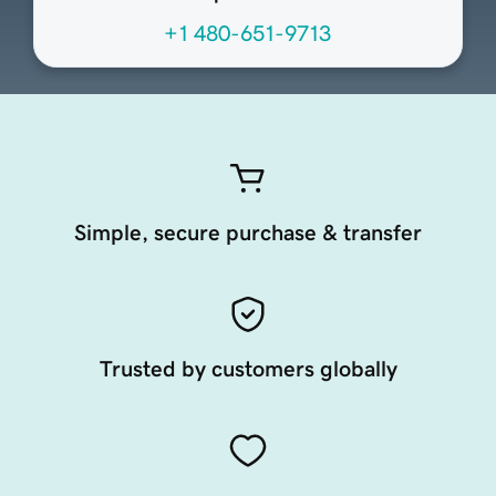
+1 480-651-9713
Simple, secure purchase & transfer
Trusted by customers globally