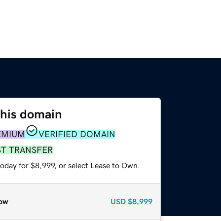
this domain
EMIUM
VERIFIED DOMAIN
ST TRANSFER
oday for $8,999, or select Lease to Own.
ow
USD
$8,999