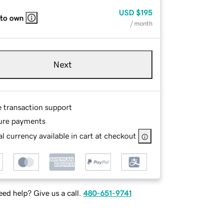
USD
$195
 to own
/ month
Next
e transaction support
ure payments
l currency available in cart at checkout
ed help? Give us a call.
480-651-9741