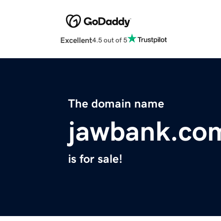
Excellent
4.5 out of 5
The domain name
jawbank.co
is for sale!