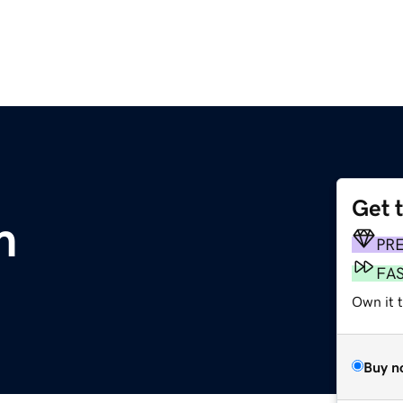
Get 
m
PR
FA
Own it t
Buy n