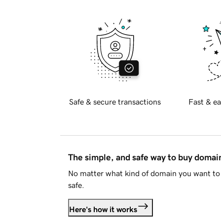
Safe & secure transactions
Fast & ea
The simple, and safe way to buy doma
No matter what kind of domain you want to 
safe.
Here's how it works