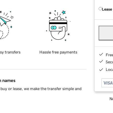
Lease
sy transfers
Hassle free payments
Fre
Sec
Loca
in names
buy or lease, we make the transfer simple and
Ne