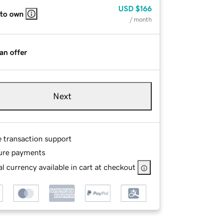
USD
$166
 to own
/ month
an offer
Next
e transaction support
ure payments
l currency available in cart at checkout