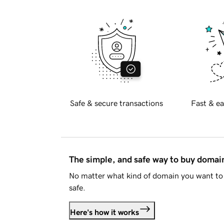
Safe & secure transactions
Fast & ea
The simple, and safe way to buy doma
No matter what kind of domain you want to 
safe.
Here's how it works