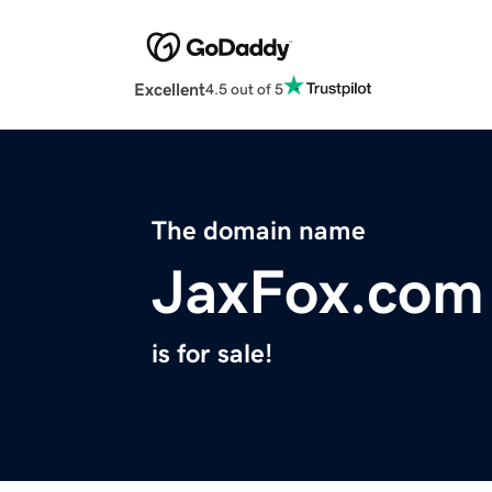
Excellent
4.5 out of 5
The domain name
JaxFox.com
is for sale!