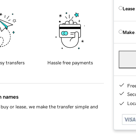
Lease
Make 
sy transfers
Hassle free payments
Fre
Sec
in names
Loca
buy or lease, we make the transfer simple and