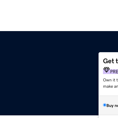
Get 
PR
Own it t
make an 
Buy n