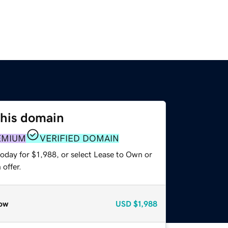
this domain
EMIUM
VERIFIED DOMAIN
oday for $1,988, or select Lease to Own or
offer.
ow
USD
$1,988