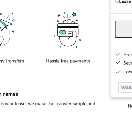
Lease
Fre
sy transfers
Hassle free payments
Sec
Loca
in names
buy or lease, we make the transfer simple and
Ne