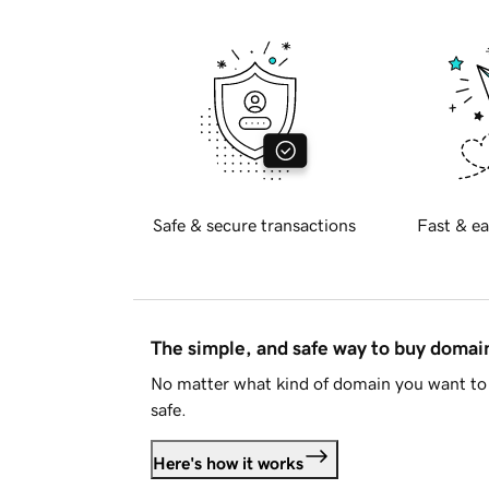
Safe & secure transactions
Fast & ea
The simple, and safe way to buy doma
No matter what kind of domain you want to 
safe.
Here's how it works