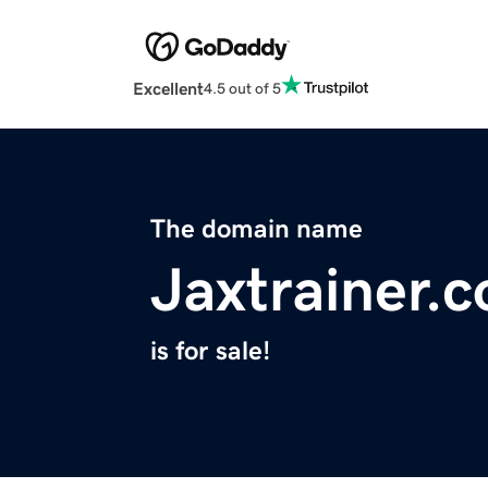
Excellent
4.5 out of 5
The domain name
Jaxtrainer.
is for sale!