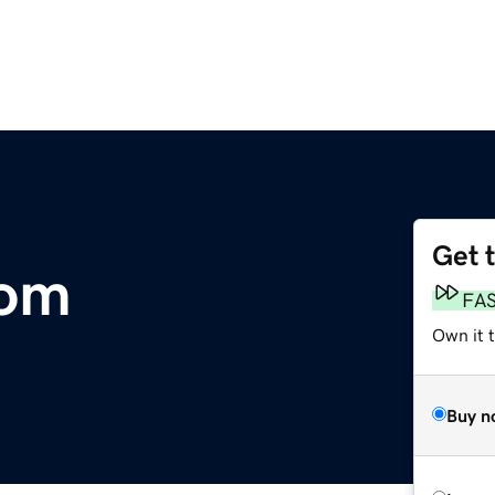
Get 
com
FA
Own it t
Buy n