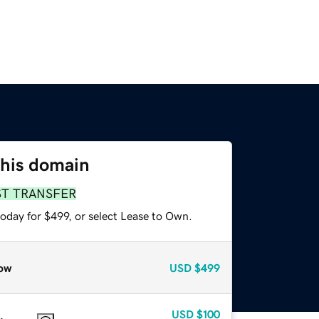
this domain
ST TRANSFER
oday for $499, or select Lease to Own.
ow
USD
$499
USD
$100