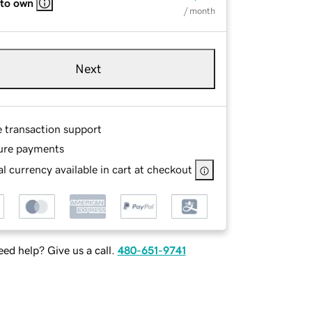
 to own
/ month
Next
e transaction support
ure payments
l currency available in cart at checkout
ed help? Give us a call.
480-651-9741