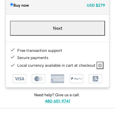
Buy now
USD
$279
Next
Free transaction support
Secure payments
Local currency available in cart at checkout
Need help? Give us a call.
480-651-9741