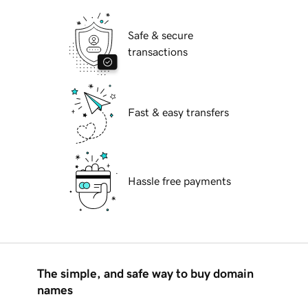
Safe & secure
transactions
Fast & easy transfers
Hassle free payments
The simple, and safe way to buy domain
names