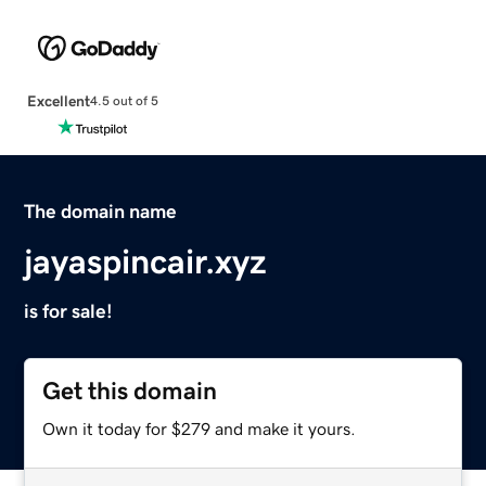
Excellent
4.5 out of 5
The domain name
jayaspincair.xyz
is for sale!
Get this domain
Own it today for $279 and make it yours.