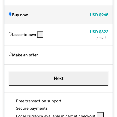
Buy now
USD
$965
USD
$322
Lease to own
/ month
Make an offer
Next
Free transaction support
Secure payments
Local currency available in cart at checkout