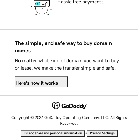
Hassle free payments
The simple, and safe way to buy domain
names
No matter what kind of domain you want to buy
or lease, we make the transfer simple and safe.
Here's how it works
Copyright © 2026 GoDaddy Operating Company, LLC. All Rights
Reserved.
•
Do not share my personal information
Privacy Settings