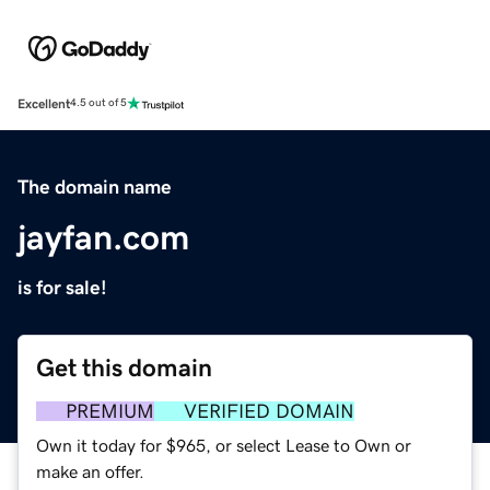
Excellent
4.5 out of 5
The domain name
jayfan.com
is for sale!
Get this domain
PREMIUM
VERIFIED DOMAIN
Own it today for $965, or select Lease to Own or
make an offer.