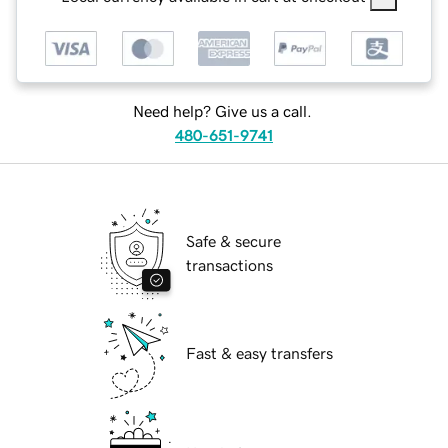
Need help? Give us a call.
480-651-9741
Safe & secure
transactions
Fast & easy transfers