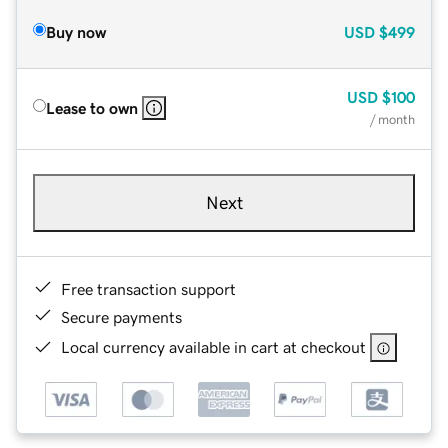
Buy now
USD
$499
USD
$100
Lease to own
/ month
Next
Free transaction support
Secure payments
Local currency available in cart at checkout