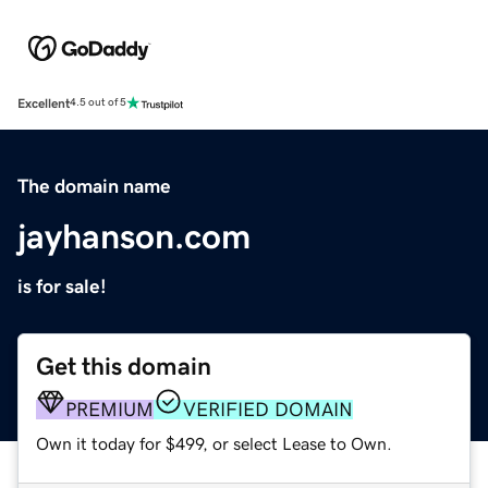
Excellent
4.5 out of 5
The domain name
jayhanson.com
is for sale!
Get this domain
PREMIUM
VERIFIED DOMAIN
Own it today for $499, or select Lease to Own.