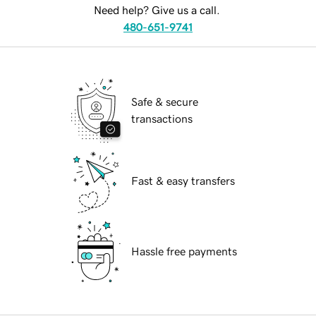
Need help? Give us a call.
480-651-9741
Safe & secure
transactions
Fast & easy transfers
Hassle free payments