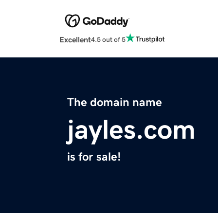
Excellent
4.5 out of 5
The domain name
jayles.com
is for sale!