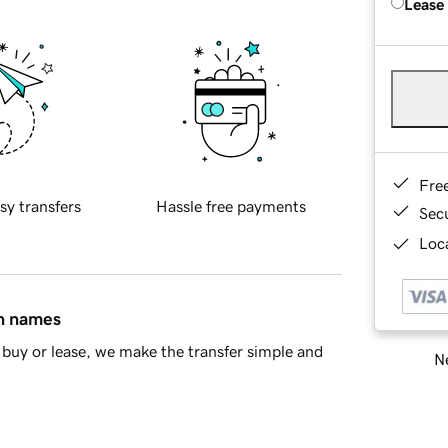
Lease
Fre
sy transfers
Hassle free payments
Sec
Loca
in names
buy or lease, we make the transfer simple and
Ne