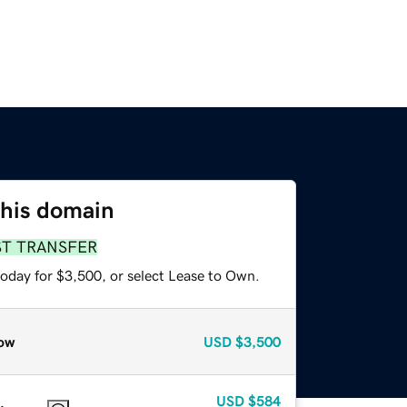
this domain
ST TRANSFER
today for $3,500, or select Lease to Own.
ow
USD
$3,500
USD
$584