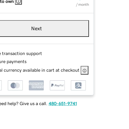
 to own
/ month
Next
e transaction support
ure payments
l currency available in cart at checkout
ed help? Give us a call.
480-651-9741