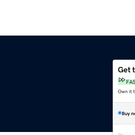
Get 
FA
Own it 
Buy n