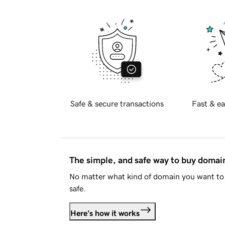
Safe & secure transactions
Fast & ea
The simple, and safe way to buy doma
No matter what kind of domain you want to 
safe.
Here's how it works