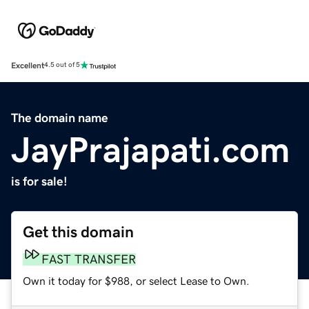
Excellent
4.5 out of 5
The domain name
JayPrajapati.com
is for sale!
Get this domain
FAST TRANSFER
Own it today for $988, or select Lease to Own.