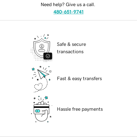
Need help? Give us a call.
480-651-9741
Safe & secure
transactions
Fast & easy transfers
Hassle free payments