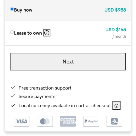
Buy now
USD
$988
USD
$165
Lease to own
/ month
Next
Free transaction support
Secure payments
Local currency available in cart at checkout