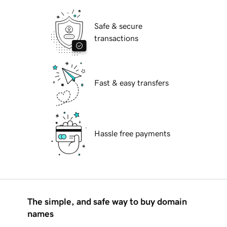
Safe & secure
transactions
Fast & easy transfers
Hassle free payments
The simple, and safe way to buy domain
names