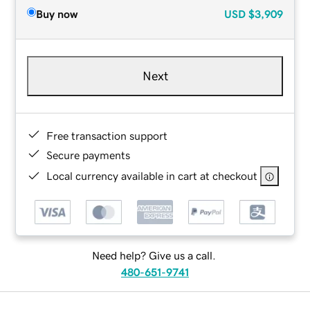
Buy now
USD
$3,909
Next
Free transaction support
Secure payments
Local currency available in cart at checkout
Need help? Give us a call.
480-651-9741