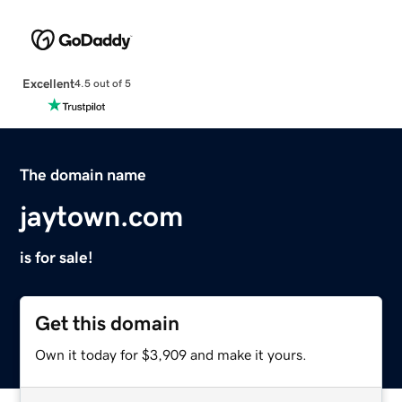
Excellent
4.5 out of 5
The domain name
jaytown.com
is for sale!
Get this domain
Own it today for $3,909 and make it yours.