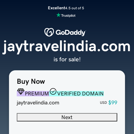
Excellent
4.5 out of 5
jaytravelindia.com
is for sale!
Buy Now
PREMIUM
VERIFIED DOMAIN
jaytravelindia.com
$99
USD
Next