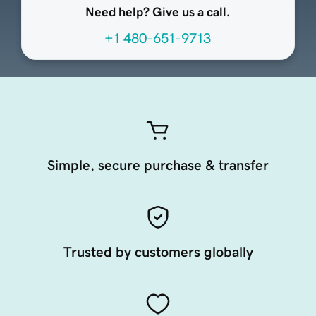
Need help? Give us a call.
+1 480-651-9713
Simple, secure purchase & transfer
Trusted by customers globally