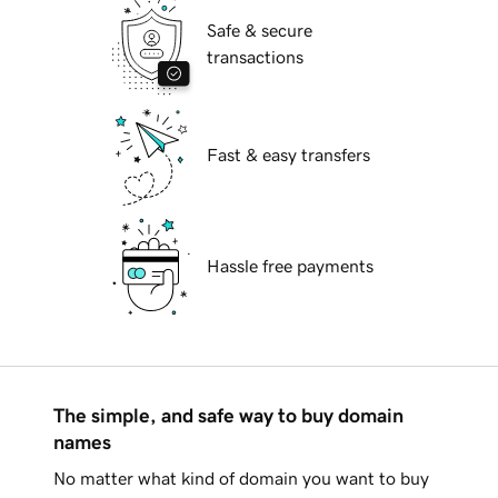
Safe & secure
transactions
Fast & easy transfers
Hassle free payments
The simple, and safe way to buy domain
names
No matter what kind of domain you want to buy