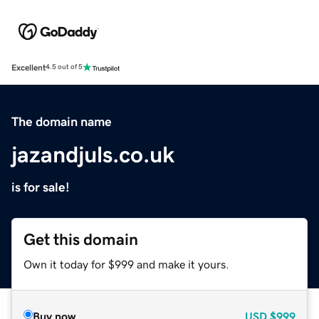
Excellent
4.5 out of 5
The domain name
jazandjuls.co.uk
is for sale!
Get this domain
Own it today for $999 and make it yours.
Buy now
USD
$999