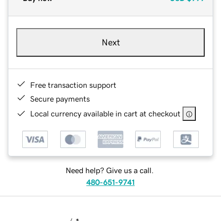
Next
Free transaction support
Secure payments
Local currency available in cart at checkout
Need help? Give us a call.
480-651-9741