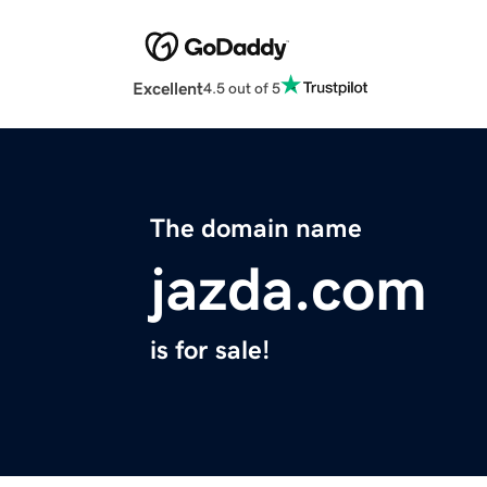
Excellent
4.5 out of 5
The domain name
jazda.com
is for sale!