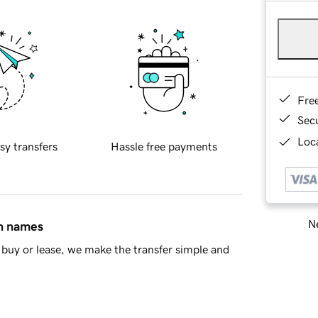
Fre
Sec
Loca
sy transfers
Hassle free payments
Ne
in names
buy or lease, we make the transfer simple and