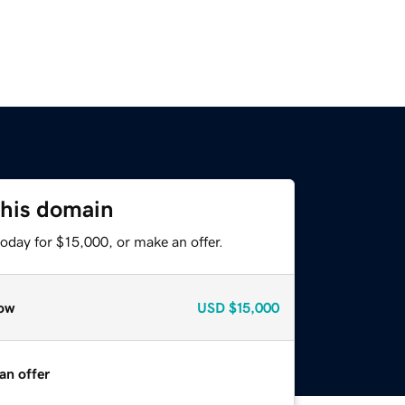
this domain
oday for $15,000, or make an offer.
ow
USD
$15,000
an offer