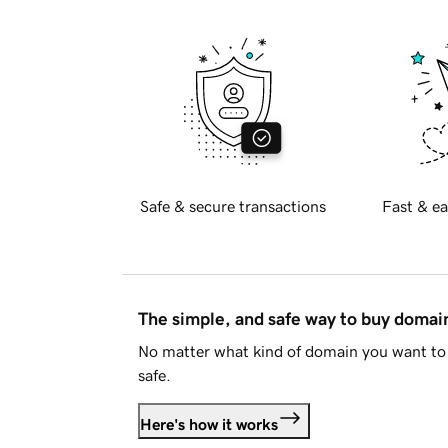
Safe & secure transactions
Fast & ea
The simple, and safe way to buy doma
No matter what kind of domain you want to 
safe.
Here's how it works