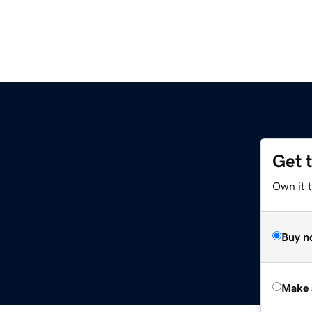
Get 
Own it t
Buy n
Make 