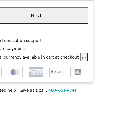
Next
e transaction support
ure payments
l currency available in cart at checkout
ed help? Give us a call.
480-651-9741