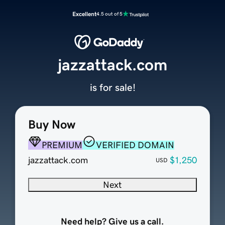
Excellent
4.5 out of 5
jazzattack.com
is for sale!
Buy Now
PREMIUM
VERIFIED DOMAIN
jazzattack.com
$1,250
USD
Next
Need help? Give us a call.