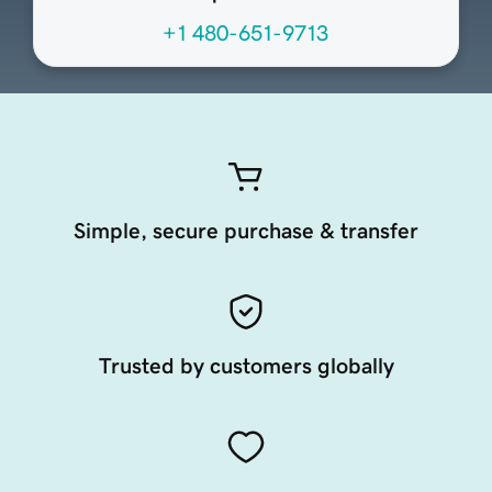
+1 480-651-9713
Simple, secure purchase & transfer
Trusted by customers globally