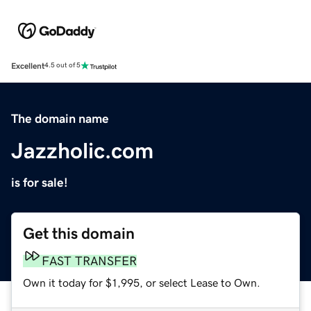
Excellent
4.5 out of 5
The domain name
Jazzholic.com
is for sale!
Get this domain
FAST TRANSFER
Own it today for $1,995, or select Lease to Own.