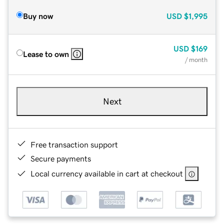
Buy now
USD
$1,995
USD
$169
Lease to own
/ month
Next
Free transaction support
Secure payments
Local currency available in cart at checkout