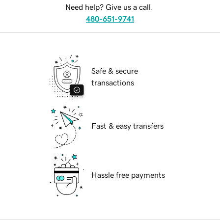
Need help? Give us a call.
480-651-9741
Safe & secure
transactions
Fast & easy transfers
Hassle free payments