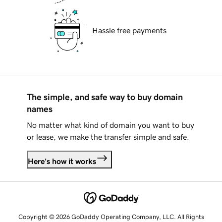
Hassle free payments
The simple, and safe way to buy domain
names
No matter what kind of domain you want to buy
or lease, we make the transfer simple and safe.
Here's how it works
Copyright © 2026 GoDaddy Operating Company, LLC. All Rights