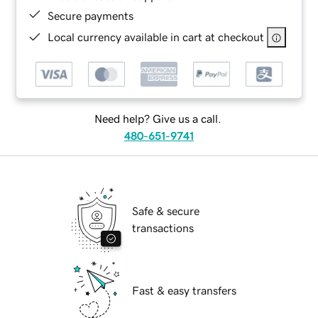
Secure payments
Local currency available in cart at checkout
Need help? Give us a call.
480-651-9741
Safe & secure
transactions
Fast & easy transfers