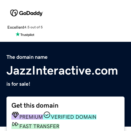
Excellent
4.5 out of 5
The domain name
JazzInteractive.com
is for sale!
Get this domain
PREMIUM
VERIFIED DOMAIN
FAST TRANSFER