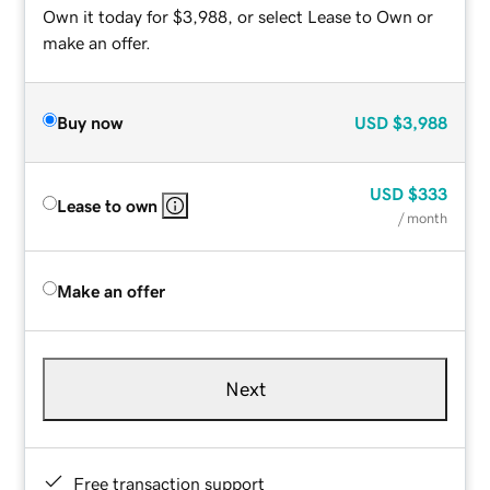
Own it today for $3,988, or select Lease to Own or
make an offer.
Buy now
USD
$3,988
USD
$333
Lease to own
/ month
Make an offer
Next
Free transaction support