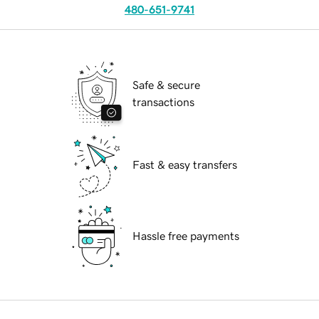
480-651-9741
Safe & secure
transactions
Fast & easy transfers
Hassle free payments