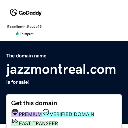
Excellent
4.5 out of 5
The domain name
jazzmontreal.com
is for sale!
Get this domain
PREMIUM
VERIFIED DOMAIN
FAST TRANSFER