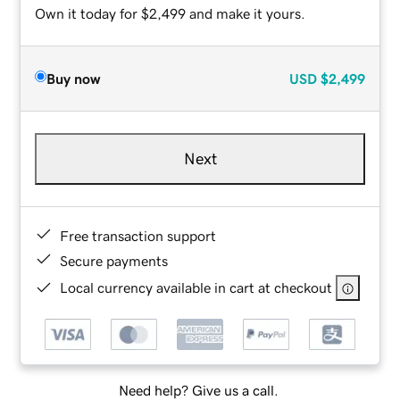
Own it today for $2,499 and make it yours.
Buy now
USD
$2,499
Next
Free transaction support
Secure payments
Local currency available in cart at checkout
Need help? Give us a call.