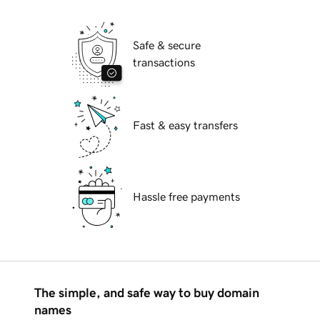
Safe & secure
transactions
Fast & easy transfers
Hassle free payments
The simple, and safe way to buy domain
names