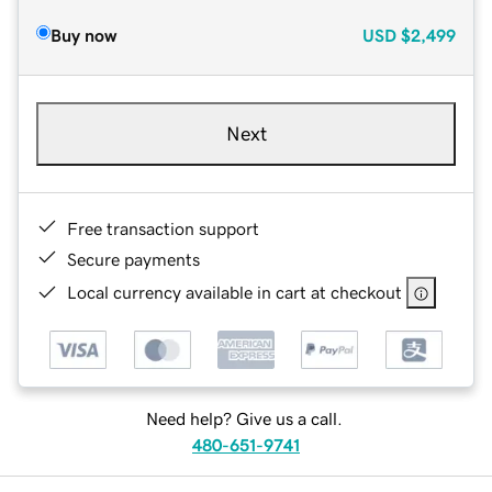
Buy now
USD
$2,499
Next
Free transaction support
Secure payments
Local currency available in cart at checkout
Need help? Give us a call.
480-651-9741