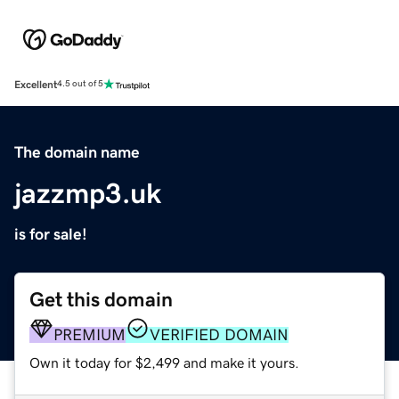
Excellent
4.5 out of 5
The domain name
jazzmp3.uk
is for sale!
Get this domain
PREMIUM
VERIFIED DOMAIN
Own it today for $2,499 and make it yours.