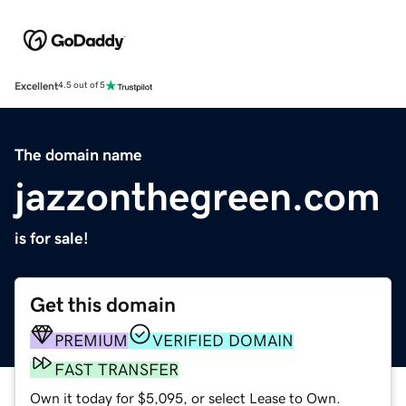
Excellent
4.5 out of 5
The domain name
jazzonthegreen.com
is for sale!
Get this domain
PREMIUM
VERIFIED DOMAIN
FAST TRANSFER
Own it today for $5,095, or select Lease to Own.