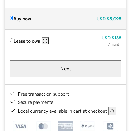
Buy now
USD
$5,095
USD
$138
Lease to own
/ month
Next
Free transaction support
Secure payments
Local currency available in cart at checkout