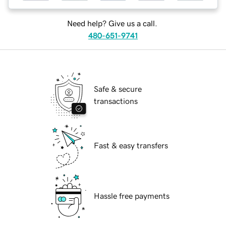
Need help? Give us a call.
480-651-9741
Safe & secure
transactions
Fast & easy transfers
Hassle free payments