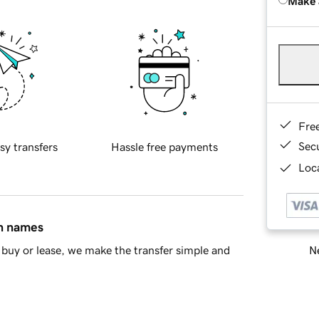
Make 
Fre
Sec
sy transfers
Hassle free payments
Loca
in names
Ne
buy or lease, we make the transfer simple and