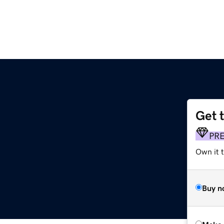
Get 
PR
Own it t
Buy n