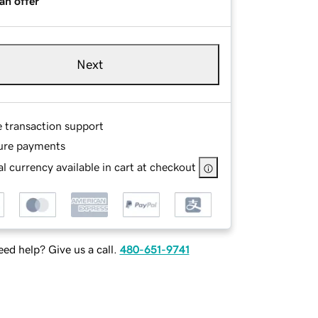
an offer
Next
e transaction support
ure payments
l currency available in cart at checkout
ed help? Give us a call.
480-651-9741