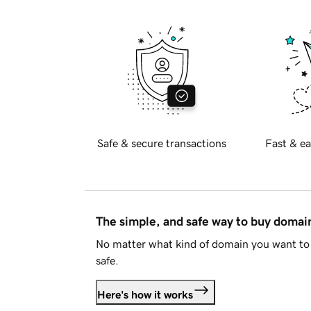
Safe & secure transactions
Fast & ea
The simple, and safe way to buy doma
No matter what kind of domain you want to 
safe.
Here's how it works