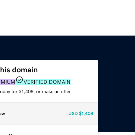
this domain
EMIUM
VERIFIED DOMAIN
oday for $1,408, or make an offer.
ow
USD
$1,408