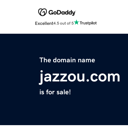
Excellent
4.5 out of 5
The domain name
jazzou.com
is for sale!