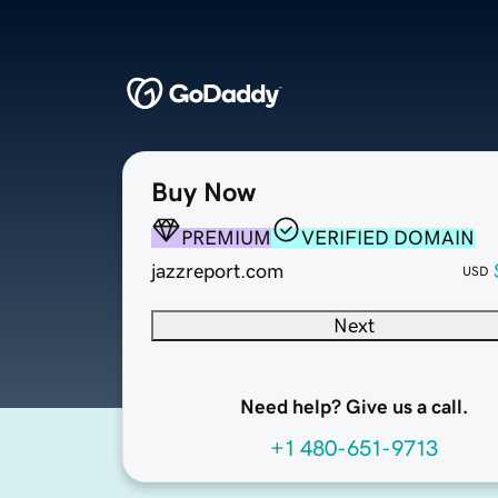
Buy Now
PREMIUM
VERIFIED DOMAIN
jazzreport.com
USD
Next
Need help? Give us a call.
+1 480-651-9713