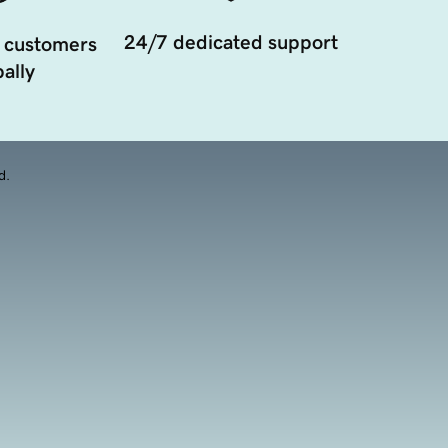
24/7 dedicated support
 customers
ally
d.