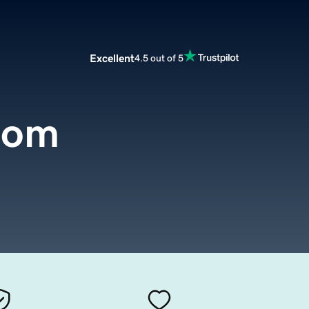
Excellent
4.5 out of 5
com