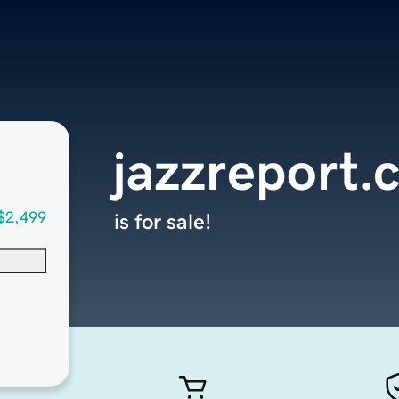
jazzreport.
$2,499
is for sale!