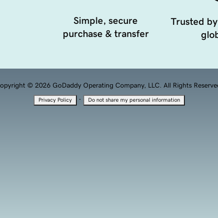
Simple, secure
Trusted by
purchase & transfer
glob
opyright © 2026 GoDaddy Operating Company, LLC. All Rights Reserve
·
Privacy Policy
Do not share my personal information