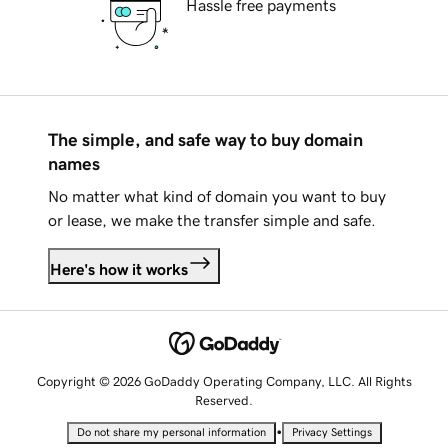
Hassle free payments
The simple, and safe way to buy domain
names
No matter what kind of domain you want to buy
or lease, we make the transfer simple and safe.
Here's how it works
Copyright © 2026 GoDaddy Operating Company, LLC. All Rights
Reserved.
•
Do not share my personal information
Privacy Settings