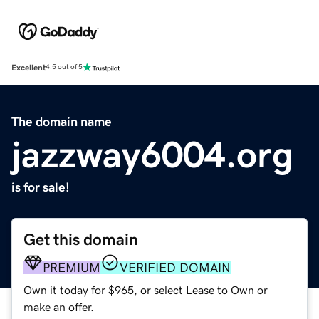
Excellent
4.5 out of 5
The domain name
jazzway6004.org
is for sale!
Get this domain
PREMIUM
VERIFIED DOMAIN
Own it today for $965, or select Lease to Own or
make an offer.