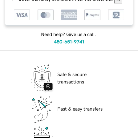
Need help? Give us a call.
480-651-9741
Safe & secure
transactions
Fast & easy transfers