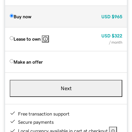
Buy now
USD
$965
USD
$322
Lease to own
/ month
Make an offer
Next
Free transaction support
Secure payments
Local currency available in cart at checkout